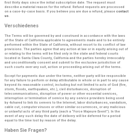
first thirty days since the initial subscription date. The request must
describe a material reason for the refund. Refund requests are processed
on a case-by-case basis. If you believe you are due a refund, please
contact
us
.
Verschiedenes
The Terms will be governed by and construed in accordance with the laws
of the State of California applicable to agreements made and to be entirely
performed within the State of California, without resort to its conflict of law
provisions. The parties agree that any action at law or in equity arising out of
or relating to the terms will be filed only in the state and federal courts
located in Santa Clara County, California and the parties hereby irrevocably
and unconditionally consent and submit to the exclusive jurisdiction of
such courts over any suit, action or proceeding arising out of the terms.
Except for payments due under the terms, neither party will be responsible
for any failure to perform or delay attributable in whole or in part to any cause
beyond its reasonable control, including but not limited to acts of God (fire,
storm, floods, earthquakes, etc.), civil disturbances, disruption of
telecommunications, disruption of power or other essential services,
interruption or termination of service by any service providers being used
by 4shared to link its servers to the Internet, labor disturbances, vandalism,
cable cut, computer viruses or other similar occurrences, or any malicious
or unlawful acts of any third party (each a
“Force Majeure Event”
). In the
event of any such delay the date of delivery will be deferred for a period
equal to the time lost by reason of the delay.
Haben Sie Fragen?