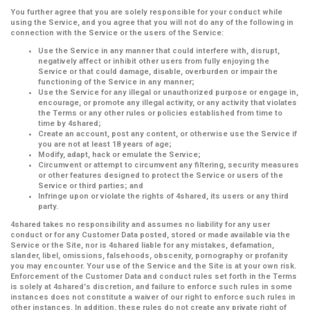
You further agree that you are solely responsible for your conduct while
using the Service, and you agree that you will not do any of the following in
connection with the Service or the users of the Service:
Use the Service in any manner that could interfere with, disrupt,
negatively affect or inhibit other users from fully enjoying the
Service or that could damage, disable, overburden or impair the
functioning of the Service in any manner;
Use the Service for any illegal or unauthorized purpose or engage in,
encourage, or promote any illegal activity, or any activity that violates
the Terms or any other rules or policies established from time to
time by 4shared;
Create an account, post any content, or otherwise use the Service if
you are not at least 18 years of age;
Modify, adapt, hack or emulate the Service;
Circumvent or attempt to circumvent any filtering, security measures
or other features designed to protect the Service or users of the
Service or third parties; and
Infringe upon or violate the rights of 4shared, its users or any third
party.
4shared takes no responsibility and assumes no liability for any user
conduct or for any Customer Data posted, stored or made available via the
Service or the Site, nor is 4shared liable for any mistakes, defamation,
slander, libel, omissions, falsehoods, obscenity, pornography or profanity
you may encounter. Your use of the Service and the Site is at your own risk.
Enforcement of the Customer Data and conduct rules set forth in the Terms
is solely at 4shared's discretion, and failure to enforce such rules in some
instances does not constitute a waiver of our right to enforce such rules in
other instances. In addition, these rules do not create any private right of