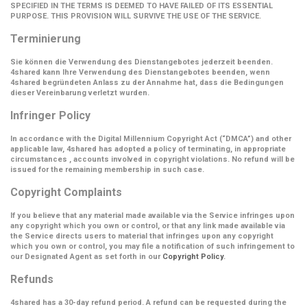
SPECIFIED IN THE TERMS IS DEEMED TO HAVE FAILED OF ITS ESSENTIAL
PURPOSE. THIS PROVISION WILL SURVIVE THE USE OF THE SERVICE.
Terminierung
Sie können die Verwendung des Dienstangebotes jederzeit beenden.
4shared kann Ihre Verwendung des Dienstangebotes beenden, wenn
4shared begründeten Anlass zu der Annahme hat, dass die Bedingungen
dieser Vereinbarung verletzt wurden.
Infringer Policy
In accordance with the Digital Millennium Copyright Act (
“DMCA”
) and other
applicable law, 4shared has adopted a policy of terminating, in appropriate
circumstances , accounts involved in copyright violations. No refund will be
issued for the remaining membership in such case.
Copyright Complaints
If you believe that any material made available via the Service infringes upon
any copyright which you own or control, or that any link made available via
the Service directs users to material that infringes upon any copyright
which you own or control, you may file a notification of such infringement to
our Designated Agent as set forth in our
Copyright Policy
.
Refunds
4shared has a 30-day refund period. A refund can be requested during the