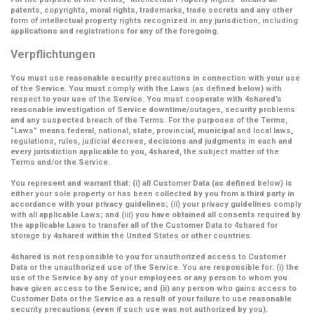
patents, copyrights, moral rights, trademarks, trade secrets and any other
form of intellectual property rights recognized in any jurisdiction, including
applications and registrations for any of the foregoing.
Verpflichtungen
You must use reasonable security precautions in connection with your use
of the Service. You must comply with the Laws (as defined below) with
respect to your use of the Service. You must cooperate with 4shared’s
reasonable investigation of Service downtime/outages, security problems
and any suspected breach of the Terms. For the purposes of the Terms,
“Laws” means federal, national, state, provincial, municipal and local laws,
regulations, rules, judicial decrees, decisions and judgments in each and
every jurisdiction applicable to you, 4shared, the subject matter of the
Terms and/or the Service.
You represent and warrant that: (i) all Customer Data (as defined below) is
either your sole property or has been collected by you from a third party in
accordance with your privacy guidelines; (ii) your privacy guidelines comply
with all applicable Laws; and (iii) you have obtained all consents required by
the applicable Laws to transfer all of the Customer Data to 4shared for
storage by 4shared within the United States or other countries.
4shared is not responsible to you for unauthorized access to Customer
Data or the unauthorized use of the Service. You are responsible for: (i) the
use of the Service by any of your employees or any person to whom you
have given access to the Service; and (ii) any person who gains access to
Customer Data or the Service as a result of your failure to use reasonable
security precautions (even if such use was not authorized by you).