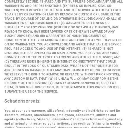
COMPLETELY SECURE. 4SHARED AND ITS SUPPLIERS DISCLAIM ANY AND ALL
WARRANTIES AND REPRESENTATIONS (EXPRESS OR IMPLIED, ORAL OR
WRITTEN) WITH RESPECT TO THE SITE AND THE SERVICE WHETHER ALLEGED
TO ARISE BY OPERATION OF LAW, BY REASON OF CUSTOM OR USAGE IN THE
TRADE, BY COURSE OF DEALING OR OTHERWISE, INCLUDING ANY AND ALL: (I)
WARRANTIES OF MERCHANTABILITY; (II) WARRANTIES OF FITNESS OR
SUITABILITY FOR ANY PURPOSE (WHETHER OR NOT 4SHARED KNOWS, HAS
REASON TO KNOW, HAS BEEN ADVISED OR IS OTHERWISE AWARE OF ANY
SUCH PURPOSE); AND (III) WARRANTIES OF NONINFRINGEMENT OR
CONDITION OF TITLE. YOU ACKNOWLEDGE AND AGREE THAT YOU HAVE RELIED
ON NO WARRANTIES. YOU ACKNOWLEDGE AND AGREE THAT: (A) THE SERVICE
REQUIRES ACCESS TO AND USE OF THE INTERNET; (B) 4SHARED IS NOT
RESPONSIBLE FOR OPERATING OR MAINTAINING YOUR SERVERS AND YOUR
CONNECTION TO THE INTERNET TO ACCESS AND UTILIZE THE SERVICE; AND
(C) THERE ARE RISKS INHERENT IN INTERNET CONNECTIVITY THAT COULD
RESULT IN THE LOSS OF CUSTOMER DATA. WE ARE NOT RESPONSIBLE FOR
ANY LOSSES OR DAMAGES THAT MAY HAVE CAUSED BY USING THE SERVICE.
WE RESERVE THE RIGHT TO REMOVE OR REPLACE (WITHOUT PRIOR NOTICE),
ANY CUSTOMER DATA THAT: (W) IS UNLAWFUL; (X) MAY COMPROMISE THE
SECURITY OF THE SERVERS; (Y) USES EXCESSIVE BANDWIDTH, OR (Z) WE
DEEM, IN OUR SOLE DISCRETION, MUST BE REMOVED. THIS PROVISION WILL
SURVIVE THE USE OF THE SERVICE.
Schadensersatz
You, at your sole expense, will defend, indemnify and hold 4shared and its
directors, officers, shareholders, employees, consultants, affiliates and
agents (collectively,
“4shared Indemnitees”
) harmless from and against any
and all actual or threatened suits, actions, proceedings (at law or in equity),
claims (groundless or otherwise), damages, payments, deficiencies, fines,