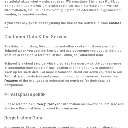
es zuletzt aktualisiert wurde, angeben. Wir ermutigen Sie, diese Politik von
Zeit zu Zeit überprüfen, um sicherzustellen, dass Sie verstehen wie alle
Informationen, die Sie uns zur Verfügung stellen oder über Sie gesammelt
werden, verwendet werden.
If you have any questions regarding the use of the Service, please
contact
us
.
Customer Data & the Service
The data, information, files, photos and other content that you provide to
4shared when you use the Service and any comments you post to the blog
section of the Site is referred, in the Terms, as
“Customer Data”
.
4shared is a cloud service which provides the users with the convenience
of accessing their data from any location and the security of additional
back-up for such data. For more information about our services, refer to our
Tutorial
. We provide free and premium subscription services. Review the
Features
of the two types of subscription services for their detailed
comparison.
Privatsphärepolitik
Please refer to our
Privacy Policy
for information on how we collect, use and
disclose Personal Data obtained from our users.
Registration Data
You agree to: (i) provide accurate, current and complete information about