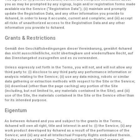
you as may be prompted by any signup, login and/or registration forms made
available via the Service (
“Registration Data”
); (ii) maintain and promptly
update the Registration Data, and any other information you provide to
4shared, in order to keep it accurate, current and complete; and (iii) accept
all risks of unauthorized access to the Registration Data and any other
information you provide to 4shared.
Grants & Restrictions
Gemäß den Geschäftsbedingungen dieser Vereinbarung, gewährt 4shared
das nicht ausschließliche, nicht übertragbare und wiederrufbare Recht, auf
das Dienstangebot zuzugreifen und es zu verwenden.
Unless expressly set forth in the Terms, you will not, and will not allow any
third party to: (i) disclose to any third party any performance information or
analysis relating to the Service; (ii) use any data mining, robots or similar
data gathering or extraction methods with respect to the Site or the Service;
(iii) download (other than the page caching) any portion of the Site
(including, but not limited to, any materials contained in the Site); and (iii)
use of the Site, the materials contained in the Site or the Service other than
for its intended purpose.
Eigentum
As between 4shared and you and subject to the grants in the Terms,
4shared will own all right, title and interest in and to: (i) the Service; (ii) any
work product developed by 4shared as a result of the performance of the
Service; and (iii) any and all Intellectual Property Rights embodied therein.
For the purpose of the Terms,
“Intellectual Property Rights”
means all