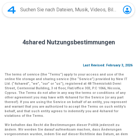
4shared Nutzungsbestimmungen
Last Revised: February 3, 2026
The terms of service (the
“Terms”
) apply to your access and use of the
online file storage and sharing service (the
“Service”
) provided by New IT
Ltd. (
“4shared
”,
“we”
,
“our”
or
“us”
), registered at 48 Themistokli Dervi
Street, Centennial Building, 3 rd floor, Flat/office 303, P.C 1066, Nicosia,
Cyprus. The Terms do not alter in any way the terms or conditions of any
other agreement you may have with 4shared for the Service (or any part
thereof). If you are using the Service on behalf of an entity, you represent
and warrant that you are authorized to accept the Terms on such entity’s
behalf, and that such entity agrees to indemnify you and 4shared for
violations of the Terms.
Wir behalten das Recht die Bestimmungen dieser Politik jederzeit zu
ändern. Wir werden Sie darauf aufmerksam machen, dass Änderungen
vorgenommen wurden, indem Sie auf dieser Richtlinie das Datum, an dem