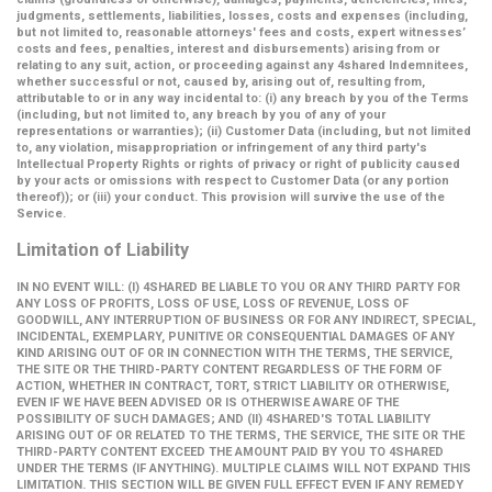
judgments, settlements, liabilities, losses, costs and expenses (including,
but not limited to, reasonable attorneys' fees and costs, expert witnesses’
costs and fees, penalties, interest and disbursements) arising from or
relating to any suit, action, or proceeding against any 4shared Indemnitees,
whether successful or not, caused by, arising out of, resulting from,
attributable to or in any way incidental to: (i) any breach by you of the Terms
(including, but not limited to, any breach by you of any of your
representations or warranties); (ii) Customer Data (including, but not limited
to, any violation, misappropriation or infringement of any third party's
Intellectual Property Rights or rights of privacy or right of publicity caused
by your acts or omissions with respect to Customer Data (or any portion
thereof)); or (iii) your conduct. This provision will survive the use of the
Service.
Limitation of Liability
IN NO EVENT WILL: (I) 4SHARED BE LIABLE TO YOU OR ANY THIRD PARTY FOR
ANY LOSS OF PROFITS, LOSS OF USE, LOSS OF REVENUE, LOSS OF
GOODWILL, ANY INTERRUPTION OF BUSINESS OR FOR ANY INDIRECT, SPECIAL,
INCIDENTAL, EXEMPLARY, PUNITIVE OR CONSEQUENTIAL DAMAGES OF ANY
KIND ARISING OUT OF OR IN CONNECTION WITH THE TERMS, THE SERVICE,
THE SITE OR THE THIRD-PARTY CONTENT REGARDLESS OF THE FORM OF
ACTION, WHETHER IN CONTRACT, TORT, STRICT LIABILITY OR OTHERWISE,
EVEN IF WE HAVE BEEN ADVISED OR IS OTHERWISE AWARE OF THE
POSSIBILITY OF SUCH DAMAGES; AND (II) 4SHARED'S TOTAL LIABILITY
ARISING OUT OF OR RELATED TO THE TERMS, THE SERVICE, THE SITE OR THE
THIRD-PARTY CONTENT EXCEED THE AMOUNT PAID BY YOU TO 4SHARED
UNDER THE TERMS (IF ANYTHING). MULTIPLE CLAIMS WILL NOT EXPAND THIS
LIMITATION. THIS SECTION WILL BE GIVEN FULL EFFECT EVEN IF ANY REMEDY