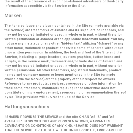
the result of the presence of such non-4shared advertisers or third-party
information accessible via the Service or the Site.
Marken
The 4shared logos and slogan contained in the Site (or made available via
the Service) are trademarks of 4shared and its suppliers or licensors, and
may not be copied, imitated or used, in whole or in part, without the prior
written permission of 4shared or the applicable trademark holder. You may
not use any metatags or any other "hidden text" utilizing "4shared" or any
other name, trademark or product or service name of 4shared without our
prior written permission. In addition, the look and feel of the Site and the
Service, including all page headers, custom graphics, button icons and
scripts, is the service mark, trademark and/or trade dress of 4shared and
may not be copied, imitated or used, in whole or in part, without our prior
written permission. All other trademarks, registered trademarks, product
names and company names or logos mentioned in the Site (or made
available via the Service) are the property of their respective owners.
Reference to any products, services, processes or other information, by
trade name, trademark, manufacturer, supplier or otherwise does not
constitute or imply endorsement, sponsorship or recommendation thereof
by us. This provision will survive the use of the Service.
Haftungsausschuss
4SHARED PROVIDES THE SERVICE and the site ON AN “AS IS” and “AS
AVAILABLE” BASIS WITHOUT ANY REPRESENTATIONS, WARRANTIES,
COVENANTS OR CONDITIONS OF ANY KIND. 4SHARED DOES NOT WARRANT
THAT THE SERVICE OR THE SITE WILL BE UNINTERRUPTED, ERROR-FREE OR