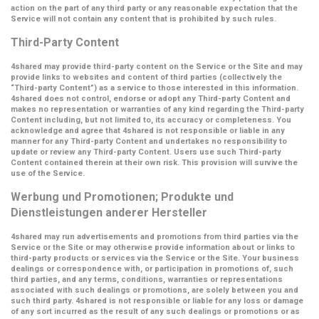
action on the part of any third party or any reasonable expectation that the
Service will not contain any content that is prohibited by such rules.
Third-Party Content
4shared may provide third-party content on the Service or the Site and may
provide links to websites and content of third parties (collectively the
“Third-party Content”
) as a service to those interested in this information.
4shared does not control, endorse or adopt any Third-party Content and
makes no representation or warranties of any kind regarding the Third-party
Content including, but not limited to, its accuracy or completeness. You
acknowledge and agree that 4shared is not responsible or liable in any
manner for any Third-party Content and undertakes no responsibility to
update or review any Third-party Content. Users use such Third-party
Content contained therein at their own risk. This provision will survive the
use of the Service.
Werbung und Promotionen; Produkte und
Dienstleistungen anderer Hersteller
4shared may run advertisements and promotions from third parties via the
Service or the Site or may otherwise provide information about or links to
third-party products or services via the Service or the Site. Your business
dealings or correspondence with, or participation in promotions of, such
third parties, and any terms, conditions, warranties or representations
associated with such dealings or promotions, are solely between you and
such third party. 4shared is not responsible or liable for any loss or damage
of any sort incurred as the result of any such dealings or promotions or as