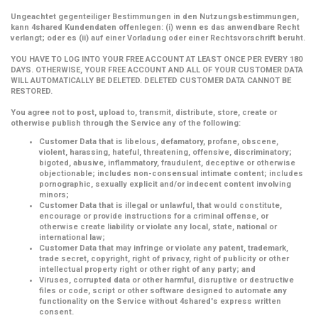
Ungeachtet gegenteiliger Bestimmungen in den Nutzungsbestimmungen,
kann 4shared Kundendaten offenlegen: (i) wenn es das anwendbare Recht
verlangt; oder es (ii) auf einer Vorladung oder einer Rechtsvorschrift beruht.
YOU HAVE TO LOG INTO YOUR FREE ACCOUNT AT LEAST ONCE PER EVERY 180
DAYS. OTHERWISE, YOUR FREE ACCOUNT AND ALL OF YOUR CUSTOMER DATA
WILL AUTOMATICALLY BE DELETED. DELETED CUSTOMER DATA CANNOT BE
RESTORED.
You agree not to post, upload to, transmit, distribute, store, create or
otherwise publish through the Service any of the following:
Customer Data that is libelous, defamatory, profane, obscene,
violent, harassing, hateful, threatening, offensive, discriminatory;
bigoted, abusive, inflammatory, fraudulent, deceptive or otherwise
objectionable; includes non-consensual intimate content; includes
pornographic, sexually explicit and/or indecent content involving
minors;
Customer Data that is illegal or unlawful, that would constitute,
encourage or provide instructions for a criminal offense, or
otherwise create liability or violate any local, state, national or
international law;
Customer Data that may infringe or violate any patent, trademark,
trade secret, copyright, right of privacy, right of publicity or other
intellectual property right or other right of any party; and
Viruses, corrupted data or other harmful, disruptive or destructive
files or code, script or other software designed to automate any
functionality on the Service without 4shared's express written
consent.