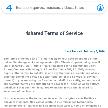
4shared Terms of Service
Last Revised: February 3, 2026
The terms of service (the
“Terms”
) apply to your access and use of the
online file storage and sharing service (the
“Service”
) provided by New IT
Ltd. (
“4shared
”,
“we”
,
“our”
or
“us”
), registered at 48 Themistokli Dervi
Street, Centennial Building, 3 rd floor, Flat/office 303, P.C 1066, Nicosia,
Cyprus. The Terms do not alter in any way the terms or conditions of any
other agreement you may have with 4shared for the Service (or any part
thereof). If you are using the Service on behalf of an entity, you represent
and warrant that you are authorized to accept the Terms on such entity’s
behalf, and that such entity agrees to indemnify you and 4shared for
violations of the Terms.
Nos reservamos o direito de modificar as disposições desta Política a
qualquer momento. Nós vamos alertá-lo que mudanças foram feitas
indicando nesta Política a data da última atualização. Nós o encorajamos a