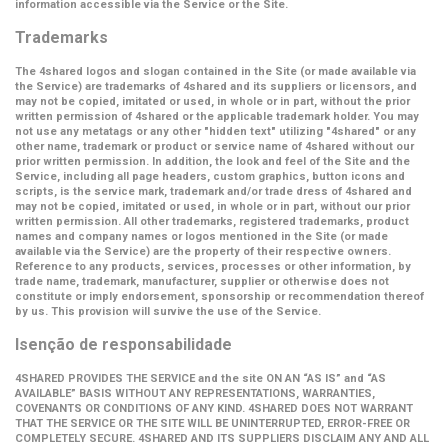
information accessible via the Service or the Site.
Trademarks
The 4shared logos and slogan contained in the Site (or made available via
the Service) are trademarks of 4shared and its suppliers or licensors, and
may not be copied, imitated or used, in whole or in part, without the prior
written permission of 4shared or the applicable trademark holder. You may
not use any metatags or any other "hidden text" utilizing "4shared" or any
other name, trademark or product or service name of 4shared without our
prior written permission. In addition, the look and feel of the Site and the
Service, including all page headers, custom graphics, button icons and
scripts, is the service mark, trademark and/or trade dress of 4shared and
may not be copied, imitated or used, in whole or in part, without our prior
written permission. All other trademarks, registered trademarks, product
names and company names or logos mentioned in the Site (or made
available via the Service) are the property of their respective owners.
Reference to any products, services, processes or other information, by
trade name, trademark, manufacturer, supplier or otherwise does not
constitute or imply endorsement, sponsorship or recommendation thereof
by us. This provision will survive the use of the Service.
Isenção de responsabilidade
4SHARED PROVIDES THE SERVICE and the site ON AN “AS IS” and “AS
AVAILABLE” BASIS WITHOUT ANY REPRESENTATIONS, WARRANTIES,
COVENANTS OR CONDITIONS OF ANY KIND. 4SHARED DOES NOT WARRANT
THAT THE SERVICE OR THE SITE WILL BE UNINTERRUPTED, ERROR-FREE OR
COMPLETELY SECURE. 4SHARED AND ITS SUPPLIERS DISCLAIM ANY AND ALL