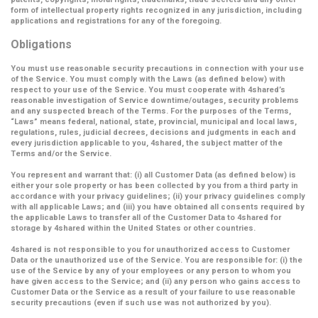
form of intellectual property rights recognized in any jurisdiction, including
applications and registrations for any of the foregoing.
Obligations
You must use reasonable security precautions in connection with your use
of the Service. You must comply with the Laws (as defined below) with
respect to your use of the Service. You must cooperate with 4shared’s
reasonable investigation of Service downtime/outages, security problems
and any suspected breach of the Terms. For the purposes of the Terms,
“Laws” means federal, national, state, provincial, municipal and local laws,
regulations, rules, judicial decrees, decisions and judgments in each and
every jurisdiction applicable to you, 4shared, the subject matter of the
Terms and/or the Service.
You represent and warrant that: (i) all Customer Data (as defined below) is
either your sole property or has been collected by you from a third party in
accordance with your privacy guidelines; (ii) your privacy guidelines comply
with all applicable Laws; and (iii) you have obtained all consents required by
the applicable Laws to transfer all of the Customer Data to 4shared for
storage by 4shared within the United States or other countries.
4shared is not responsible to you for unauthorized access to Customer
Data or the unauthorized use of the Service. You are responsible for: (i) the
use of the Service by any of your employees or any person to whom you
have given access to the Service; and (ii) any person who gains access to
Customer Data or the Service as a result of your failure to use reasonable
security precautions (even if such use was not authorized by you).