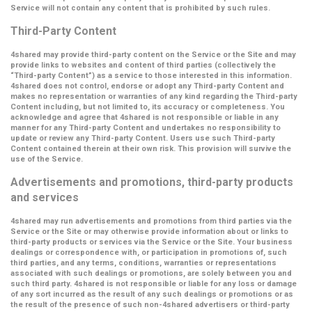
Service will not contain any content that is prohibited by such rules.
Third-Party Content
4shared may provide third-party content on the Service or the Site and may
provide links to websites and content of third parties (collectively the
“Third-party Content”
) as a service to those interested in this information.
4shared does not control, endorse or adopt any Third-party Content and
makes no representation or warranties of any kind regarding the Third-party
Content including, but not limited to, its accuracy or completeness. You
acknowledge and agree that 4shared is not responsible or liable in any
manner for any Third-party Content and undertakes no responsibility to
update or review any Third-party Content. Users use such Third-party
Content contained therein at their own risk. This provision will survive the
use of the Service.
Advertisements and promotions, third-party products
and services
4shared may run advertisements and promotions from third parties via the
Service or the Site or may otherwise provide information about or links to
third-party products or services via the Service or the Site. Your business
dealings or correspondence with, or participation in promotions of, such
third parties, and any terms, conditions, warranties or representations
associated with such dealings or promotions, are solely between you and
such third party. 4shared is not responsible or liable for any loss or damage
of any sort incurred as the result of any such dealings or promotions or as
the result of the presence of such non-4shared advertisers or third-party