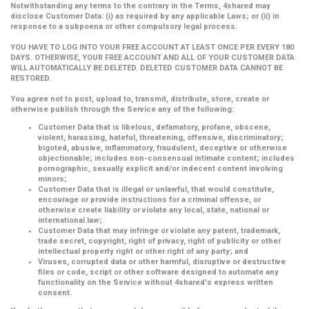
Notwithstanding any terms to the contrary in the Terms, 4shared may
disclose Customer Data: (i) as required by any applicable Laws; or (ii) in
response to a subpoena or other compulsory legal process.
YOU HAVE TO LOG INTO YOUR FREE ACCOUNT AT LEAST ONCE PER EVERY 180
DAYS. OTHERWISE, YOUR FREE ACCOUNT AND ALL OF YOUR CUSTOMER DATA
WILL AUTOMATICALLY BE DELETED. DELETED CUSTOMER DATA CANNOT BE
RESTORED.
You agree not to post, upload to, transmit, distribute, store, create or
otherwise publish through the Service any of the following:
Customer Data that is libelous, defamatory, profane, obscene,
violent, harassing, hateful, threatening, offensive, discriminatory;
bigoted, abusive, inflammatory, fraudulent, deceptive or otherwise
objectionable; includes non-consensual intimate content; includes
pornographic, sexually explicit and/or indecent content involving
minors;
Customer Data that is illegal or unlawful, that would constitute,
encourage or provide instructions for a criminal offense, or
otherwise create liability or violate any local, state, national or
international law;
Customer Data that may infringe or violate any patent, trademark,
trade secret, copyright, right of privacy, right of publicity or other
intellectual property right or other right of any party; and
Viruses, corrupted data or other harmful, disruptive or destructive
files or code, script or other software designed to automate any
functionality on the Service without 4shared's express written
consent.