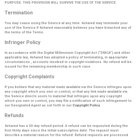
PURPOSE. THIS PROVISION WILL SURVIVE THE USE OF THE SERVICE.
Termination
You may cease using the Service at any time. 4shared may terminate your
use of the Service if 4shared reasonably believes you have breached any of
the terms of the Terms.
Infringer Policy
In accordance with the Digital Millennium Copyright Act (
“DMCA”
) and other
applicable law, 4shared has adopted a policy of terminating, in appropriate
circumstances , accounts involved in copyright violations. No refund will be
issued for the remaining membership in such case.
Copyright Complaints
If you believe that any material made available via the Service infringes upon
any copyright which you own or control, or that any link made available via
the Service directs users to material that infringes upon any copyright
which you own or control, you may file a notification of such infringement to
our Designated Agent as set forth in our
Copyright Policy
.
Refunds
4shared has a 30-day refund period. A refund can be requested during the
first thirty days since the initial subscription date. The request must
describe a material reason for the refund. Refund requests are processed