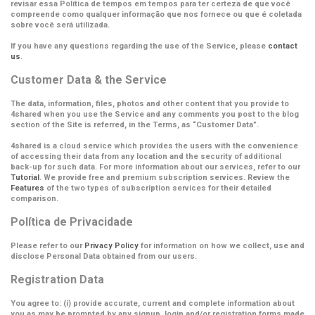
revisar essa Política de tempos em tempos para ter certeza de que você
compreende como qualquer informação que nos fornece ou que é coletada
sobre você será utilizada.
If you have any questions regarding the use of the Service, please
contact
us
.
Customer Data & the Service
The data, information, files, photos and other content that you provide to
4shared when you use the Service and any comments you post to the blog
section of the Site is referred, in the Terms, as
“Customer Data”
.
4shared is a cloud service which provides the users with the convenience
of accessing their data from any location and the security of additional
back-up for such data. For more information about our services, refer to our
Tutorial
. We provide free and premium subscription services. Review the
Features
of the two types of subscription services for their detailed
comparison.
Política de Privacidade
Please refer to our
Privacy Policy
for information on how we collect, use and
disclose Personal Data obtained from our users.
Registration Data
You agree to: (i) provide accurate, current and complete information about
you as may be prompted by any signup, login and/or registration forms made