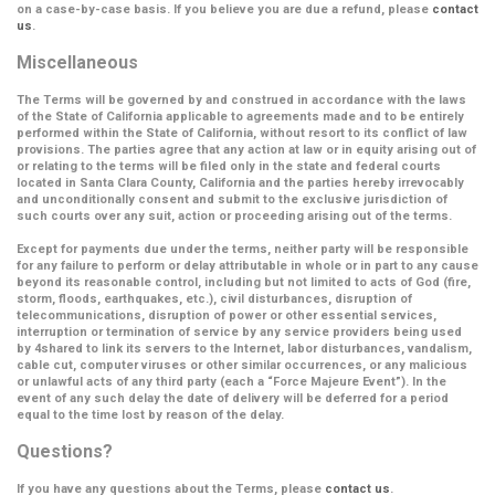
on a case-by-case basis. If you believe you are due a refund, please
contact
us
.
Miscellaneous
The Terms will be governed by and construed in accordance with the laws
of the State of California applicable to agreements made and to be entirely
performed within the State of California, without resort to its conflict of law
provisions. The parties agree that any action at law or in equity arising out of
or relating to the terms will be filed only in the state and federal courts
located in Santa Clara County, California and the parties hereby irrevocably
and unconditionally consent and submit to the exclusive jurisdiction of
such courts over any suit, action or proceeding arising out of the terms.
Except for payments due under the terms, neither party will be responsible
for any failure to perform or delay attributable in whole or in part to any cause
beyond its reasonable control, including but not limited to acts of God (fire,
storm, floods, earthquakes, etc.), civil disturbances, disruption of
telecommunications, disruption of power or other essential services,
interruption or termination of service by any service providers being used
by 4shared to link its servers to the Internet, labor disturbances, vandalism,
cable cut, computer viruses or other similar occurrences, or any malicious
or unlawful acts of any third party (each a
“Force Majeure Event”
). In the
event of any such delay the date of delivery will be deferred for a period
equal to the time lost by reason of the delay.
Questions?
If you have any questions about the Terms, please
contact us
.