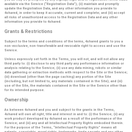
available via the Service (
“Registration Data”
); (ii) maintain and promptly
update the Registration Data, and any other information you provide to
4shared, in order to keep it accurate, current and complete; and (iii) accept
all risks of unauthorized access to the Registration Data and any other
information you provide to 4shared.
Grants & Restrictions
Subject to the terms and conditions of the terms, 4shared grants to you a
non-exclusive, non-transferable and revocable right to access and use the
Service.
Unless expressly set forth in the Terms, you will not, and will not allow any
third party to: (i) disclose to any third party any performance information or
analysis relating to the Service; (ii) use any data mining, robots or similar
data gathering or extraction methods with respect to the Site or the Service;
(iii) download (other than the page caching) any portion of the Site
(including, but not limited to, any materials contained in the Site); and (iii)
use of the Site, the materials contained in the Site or the Service other than
for its intended purpose.
Ownership
As between 4shared and you and subject to the grants in the Terms,
4shared will own all right, title and interest in and to: (i) the Service; (ii) any
work product developed by 4shared as a result of the performance of the
Service; and (iii) any and all Intellectual Property Rights embodied therein.
For the purpose of the Terms,
“Intellectual Property Rights”
means all
patents, copyrights, moral rights, trademarks, trade secrets and any other