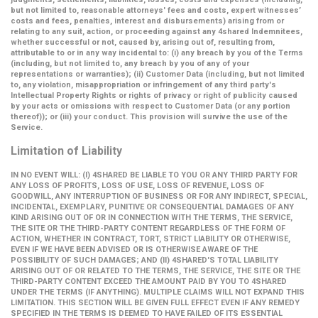
but not limited to, reasonable attorneys' fees and costs, expert witnesses’
costs and fees, penalties, interest and disbursements) arising from or
relating to any suit, action, or proceeding against any 4shared Indemnitees,
whether successful or not, caused by, arising out of, resulting from,
attributable to or in any way incidental to: (i) any breach by you of the Terms
(including, but not limited to, any breach by you of any of your
representations or warranties); (ii) Customer Data (including, but not limited
to, any violation, misappropriation or infringement of any third party's
Intellectual Property Rights or rights of privacy or right of publicity caused
by your acts or omissions with respect to Customer Data (or any portion
thereof)); or (iii) your conduct. This provision will survive the use of the
Service.
Limitation of Liability
IN NO EVENT WILL: (I) 4SHARED BE LIABLE TO YOU OR ANY THIRD PARTY FOR
ANY LOSS OF PROFITS, LOSS OF USE, LOSS OF REVENUE, LOSS OF
GOODWILL, ANY INTERRUPTION OF BUSINESS OR FOR ANY INDIRECT, SPECIAL,
INCIDENTAL, EXEMPLARY, PUNITIVE OR CONSEQUENTIAL DAMAGES OF ANY
KIND ARISING OUT OF OR IN CONNECTION WITH THE TERMS, THE SERVICE,
THE SITE OR THE THIRD-PARTY CONTENT REGARDLESS OF THE FORM OF
ACTION, WHETHER IN CONTRACT, TORT, STRICT LIABILITY OR OTHERWISE,
EVEN IF WE HAVE BEEN ADVISED OR IS OTHERWISE AWARE OF THE
POSSIBILITY OF SUCH DAMAGES; AND (II) 4SHARED'S TOTAL LIABILITY
ARISING OUT OF OR RELATED TO THE TERMS, THE SERVICE, THE SITE OR THE
THIRD-PARTY CONTENT EXCEED THE AMOUNT PAID BY YOU TO 4SHARED
UNDER THE TERMS (IF ANYTHING). MULTIPLE CLAIMS WILL NOT EXPAND THIS
LIMITATION. THIS SECTION WILL BE GIVEN FULL EFFECT EVEN IF ANY REMEDY
SPECIFIED IN THE TERMS IS DEEMED TO HAVE FAILED OF ITS ESSENTIAL