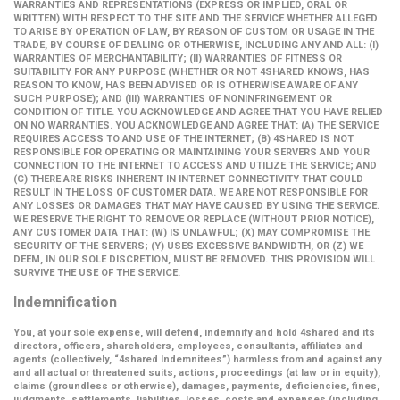
WARRANTIES AND REPRESENTATIONS (EXPRESS OR IMPLIED, ORAL OR
WRITTEN) WITH RESPECT TO THE SITE AND THE SERVICE WHETHER ALLEGED
TO ARISE BY OPERATION OF LAW, BY REASON OF CUSTOM OR USAGE IN THE
TRADE, BY COURSE OF DEALING OR OTHERWISE, INCLUDING ANY AND ALL: (I)
WARRANTIES OF MERCHANTABILITY; (II) WARRANTIES OF FITNESS OR
SUITABILITY FOR ANY PURPOSE (WHETHER OR NOT 4SHARED KNOWS, HAS
REASON TO KNOW, HAS BEEN ADVISED OR IS OTHERWISE AWARE OF ANY
SUCH PURPOSE); AND (III) WARRANTIES OF NONINFRINGEMENT OR
CONDITION OF TITLE. YOU ACKNOWLEDGE AND AGREE THAT YOU HAVE RELIED
ON NO WARRANTIES. YOU ACKNOWLEDGE AND AGREE THAT: (A) THE SERVICE
REQUIRES ACCESS TO AND USE OF THE INTERNET; (B) 4SHARED IS NOT
RESPONSIBLE FOR OPERATING OR MAINTAINING YOUR SERVERS AND YOUR
CONNECTION TO THE INTERNET TO ACCESS AND UTILIZE THE SERVICE; AND
(C) THERE ARE RISKS INHERENT IN INTERNET CONNECTIVITY THAT COULD
RESULT IN THE LOSS OF CUSTOMER DATA. WE ARE NOT RESPONSIBLE FOR
ANY LOSSES OR DAMAGES THAT MAY HAVE CAUSED BY USING THE SERVICE.
WE RESERVE THE RIGHT TO REMOVE OR REPLACE (WITHOUT PRIOR NOTICE),
ANY CUSTOMER DATA THAT: (W) IS UNLAWFUL; (X) MAY COMPROMISE THE
SECURITY OF THE SERVERS; (Y) USES EXCESSIVE BANDWIDTH, OR (Z) WE
DEEM, IN OUR SOLE DISCRETION, MUST BE REMOVED. THIS PROVISION WILL
SURVIVE THE USE OF THE SERVICE.
Indemnification
You, at your sole expense, will defend, indemnify and hold 4shared and its
directors, officers, shareholders, employees, consultants, affiliates and
agents (collectively,
“4shared Indemnitees”
) harmless from and against any
and all actual or threatened suits, actions, proceedings (at law or in equity),
claims (groundless or otherwise), damages, payments, deficiencies, fines,
judgments, settlements, liabilities, losses, costs and expenses (including,