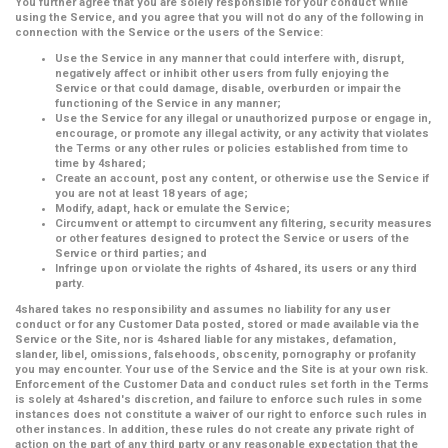
You further agree that you are solely responsible for your conduct while
using the Service, and you agree that you will not do any of the following in
connection with the Service or the users of the Service:
Use the Service in any manner that could interfere with, disrupt,
negatively affect or inhibit other users from fully enjoying the
Service or that could damage, disable, overburden or impair the
functioning of the Service in any manner;
Use the Service for any illegal or unauthorized purpose or engage in,
encourage, or promote any illegal activity, or any activity that violates
the Terms or any other rules or policies established from time to
time by 4shared;
Create an account, post any content, or otherwise use the Service if
you are not at least 18 years of age;
Modify, adapt, hack or emulate the Service;
Circumvent or attempt to circumvent any filtering, security measures
or other features designed to protect the Service or users of the
Service or third parties; and
Infringe upon or violate the rights of 4shared, its users or any third
party.
4shared takes no responsibility and assumes no liability for any user
conduct or for any Customer Data posted, stored or made available via the
Service or the Site, nor is 4shared liable for any mistakes, defamation,
slander, libel, omissions, falsehoods, obscenity, pornography or profanity
you may encounter. Your use of the Service and the Site is at your own risk.
Enforcement of the Customer Data and conduct rules set forth in the Terms
is solely at 4shared's discretion, and failure to enforce such rules in some
instances does not constitute a waiver of our right to enforce such rules in
other instances. In addition, these rules do not create any private right of
action on the part of any third party or any reasonable expectation that the