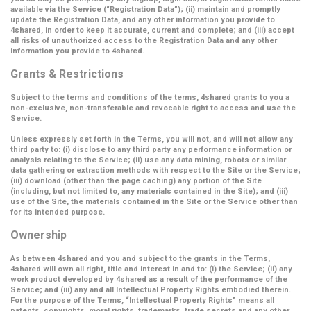
available via the Service (
“Registration Data”
); (ii) maintain and promptly
update the Registration Data, and any other information you provide to
4shared, in order to keep it accurate, current and complete; and (iii) accept
all risks of unauthorized access to the Registration Data and any other
information you provide to 4shared.
Grants & Restrictions
Subject to the terms and conditions of the terms, 4shared grants to you a
non-exclusive, non-transferable and revocable right to access and use the
Service.
Unless expressly set forth in the Terms, you will not, and will not allow any
third party to: (i) disclose to any third party any performance information or
analysis relating to the Service; (ii) use any data mining, robots or similar
data gathering or extraction methods with respect to the Site or the Service;
(iii) download (other than the page caching) any portion of the Site
(including, but not limited to, any materials contained in the Site); and (iii)
use of the Site, the materials contained in the Site or the Service other than
for its intended purpose.
Ownership
As between 4shared and you and subject to the grants in the Terms,
4shared will own all right, title and interest in and to: (i) the Service; (ii) any
work product developed by 4shared as a result of the performance of the
Service; and (iii) any and all Intellectual Property Rights embodied therein.
For the purpose of the Terms,
“Intellectual Property Rights”
means all
patents, copyrights, moral rights, trademarks, trade secrets and any other