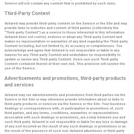
Service will not contain any content that is prohibited by such rules.
Third-Party Content
4shared may provide third-party content on the Service or the Site and may
provide links to websites and content of third parties (collectively the
“Third-party Content”
) as a service to those interested in this information.
4shared does not control, endorse or adopt any Third-party Content and
makes no representation or warranties of any kind regarding the Third-party
Content including, but not limited to, its accuracy or completeness. You
acknowledge and agree that 4shared is not responsible or liable in any
manner for any Third-party Content and undertakes no responsibility to
update or review any Third-party Content. Users use such Third-party
Content contained therein at their own risk. This provision will survive the
use of the Service.
Advertisements and promotions, third-party products
and services
4shared may run advertisements and promotions from third parties via the
Service or the Site or may otherwise provide information about or links to
third-party products or services via the Service or the Site. Your business
dealings or correspondence with, or participation in promotions of, such
third parties, and any terms, conditions, warranties or representations
associated with such dealings or promotions, are solely between you and
such third party. 4shared is not responsible or liable for any loss or damage
of any sort incurred as the result of any such dealings or promotions or as
the result of the presence of such non-4shared advertisers or third-party