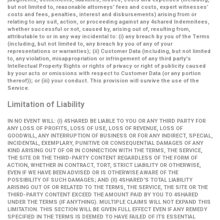
but not limited to, reasonable attorneys' fees and costs, expert witnesses’
costs and fees, penalties, interest and disbursements) arising from or
relating to any suit, action, or proceeding against any 4shared Indemnitees,
whether successful or not, caused by, arising out of, resulting from,
attributable to or in any way incidental to: (i) any breach by you of the Terms
(including, but not limited to, any breach by you of any of your
representations or warranties); (ii) Customer Data (including, but not limited
to, any violation, misappropriation or infringement of any third party's
Intellectual Property Rights or rights of privacy or right of publicity caused
by your acts or omissions with respect to Customer Data (or any portion
thereof)); or (iii) your conduct. This provision will survive the use of the
Service.
Limitation of Liability
IN NO EVENT WILL: (I) 4SHARED BE LIABLE TO YOU OR ANY THIRD PARTY FOR
ANY LOSS OF PROFITS, LOSS OF USE, LOSS OF REVENUE, LOSS OF
GOODWILL, ANY INTERRUPTION OF BUSINESS OR FOR ANY INDIRECT, SPECIAL,
INCIDENTAL, EXEMPLARY, PUNITIVE OR CONSEQUENTIAL DAMAGES OF ANY
KIND ARISING OUT OF OR IN CONNECTION WITH THE TERMS, THE SERVICE,
THE SITE OR THE THIRD-PARTY CONTENT REGARDLESS OF THE FORM OF
ACTION, WHETHER IN CONTRACT, TORT, STRICT LIABILITY OR OTHERWISE,
EVEN IF WE HAVE BEEN ADVISED OR IS OTHERWISE AWARE OF THE
POSSIBILITY OF SUCH DAMAGES; AND (II) 4SHARED'S TOTAL LIABILITY
ARISING OUT OF OR RELATED TO THE TERMS, THE SERVICE, THE SITE OR THE
THIRD-PARTY CONTENT EXCEED THE AMOUNT PAID BY YOU TO 4SHARED
UNDER THE TERMS (IF ANYTHING). MULTIPLE CLAIMS WILL NOT EXPAND THIS
LIMITATION. THIS SECTION WILL BE GIVEN FULL EFFECT EVEN IF ANY REMEDY
SPECIFIED IN THE TERMS IS DEEMED TO HAVE FAILED OF ITS ESSENTIAL