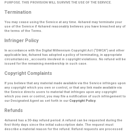
PURPOSE. THIS PROVISION WILL SURVIVE THE USE OF THE SERVICE.
Termination
You may cease using the Service at any time. 4shared may terminate your
use of the Service if 4shared reasonably believes you have breached any of
the terms of the Terms.
Infringer Policy
In accordance with the Digital Millennium Copyright Act (
“DMCA”
) and other
applicable law, 4shared has adopted a policy of terminating, in appropriate
circumstances , accounts involved in copyright violations. No refund will be
issued for the remaining membership in such case.
Copyright Complaints
If you believe that any material made available via the Service infringes upon
any copyright which you own or control, or that any link made available via
the Service directs users to material that infringes upon any copyright
which you own or control, you may file a notification of such infringement to
our Designated Agent as set forth in our
Copyright Policy
.
Refunds
4shared has a 30-day refund period. A refund can be requested during the
first thirty days since the initial subscription date. The request must
describe a material reason for the refund. Refund requests are processed