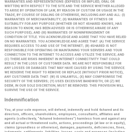
WARRANTIES AND REPRESENTATIONS (EXPRESS OR IMPLIED, ORAL OR
WRITTEN) WITH RESPECT TO THE SITE AND THE SERVICE WHETHER ALLEGED
TO ARISE BY OPERATION OF LAW, BY REASON OF CUSTOM OR USAGE IN THE
TRADE, BY COURSE OF DEALING OR OTHERWISE, INCLUDING ANY AND ALL: (I)
WARRANTIES OF MERCHANTABILITY; (II) WARRANTIES OF FITNESS OR
SUITABILITY FOR ANY PURPOSE (WHETHER OR NOT 4SHARED KNOWS, HAS
REASON TO KNOW, HAS BEEN ADVISED OR IS OTHERWISE AWARE OF ANY
SUCH PURPOSE); AND (III) WARRANTIES OF NONINFRINGEMENT OR
CONDITION OF TITLE. YOU ACKNOWLEDGE AND AGREE THAT YOU HAVE RELIED
ON NO WARRANTIES. YOU ACKNOWLEDGE AND AGREE THAT: (A) THE SERVICE
REQUIRES ACCESS TO AND USE OF THE INTERNET; (B) 4SHARED IS NOT
RESPONSIBLE FOR OPERATING OR MAINTAINING YOUR SERVERS AND YOUR
CONNECTION TO THE INTERNET TO ACCESS AND UTILIZE THE SERVICE; AND
(C) THERE ARE RISKS INHERENT IN INTERNET CONNECTIVITY THAT COULD
RESULT IN THE LOSS OF CUSTOMER DATA. WE ARE NOT RESPONSIBLE FOR
ANY LOSSES OR DAMAGES THAT MAY HAVE CAUSED BY USING THE SERVICE.
WE RESERVE THE RIGHT TO REMOVE OR REPLACE (WITHOUT PRIOR NOTICE),
ANY CUSTOMER DATA THAT: (W) IS UNLAWFUL; (X) MAY COMPROMISE THE
SECURITY OF THE SERVERS; (Y) USES EXCESSIVE BANDWIDTH, OR (Z) WE
DEEM, IN OUR SOLE DISCRETION, MUST BE REMOVED. THIS PROVISION WILL
SURVIVE THE USE OF THE SERVICE.
Indemnification
You, at your sole expense, will defend, indemnify and hold 4shared and its
directors, officers, shareholders, employees, consultants, affiliates and
agents (collectively,
“4shared Indemnitees”
) harmless from and against any
and all actual or threatened suits, actions, proceedings (at law or in equity),
claims (groundless or otherwise), damages, payments, deficiencies, fines,
judgments, settlements, liabilities, losses, costs and expenses (including,