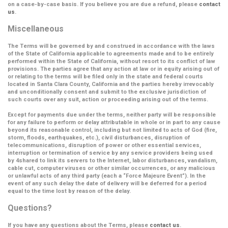
on a case-by-case basis. If you believe you are due a refund, please
contact
us
.
Miscellaneous
The Terms will be governed by and construed in accordance with the laws
of the State of California applicable to agreements made and to be entirely
performed within the State of California, without resort to its conflict of law
provisions. The parties agree that any action at law or in equity arising out of
or relating to the terms will be filed only in the state and federal courts
located in Santa Clara County, California and the parties hereby irrevocably
and unconditionally consent and submit to the exclusive jurisdiction of
such courts over any suit, action or proceeding arising out of the terms.
Except for payments due under the terms, neither party will be responsible
for any failure to perform or delay attributable in whole or in part to any cause
beyond its reasonable control, including but not limited to acts of God (fire,
storm, floods, earthquakes, etc.), civil disturbances, disruption of
telecommunications, disruption of power or other essential services,
interruption or termination of service by any service providers being used
by 4shared to link its servers to the Internet, labor disturbances, vandalism,
cable cut, computer viruses or other similar occurrences, or any malicious
or unlawful acts of any third party (each a
“Force Majeure Event”
). In the
event of any such delay the date of delivery will be deferred for a period
equal to the time lost by reason of the delay.
Questions?
If you have any questions about the Terms, please
contact us
.