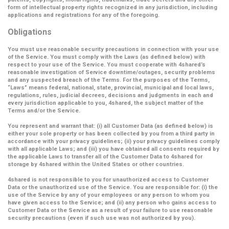
form of intellectual property rights recognized in any jurisdiction, including
applications and registrations for any of the foregoing.
Obligations
You must use reasonable security precautions in connection with your use
of the Service. You must comply with the Laws (as defined below) with
respect to your use of the Service. You must cooperate with 4shared’s
reasonable investigation of Service downtime/outages, security problems
and any suspected breach of the Terms. For the purposes of the Terms,
“Laws” means federal, national, state, provincial, municipal and local laws,
regulations, rules, judicial decrees, decisions and judgments in each and
every jurisdiction applicable to you, 4shared, the subject matter of the
Terms and/or the Service.
You represent and warrant that: (i) all Customer Data (as defined below) is
either your sole property or has been collected by you from a third party in
accordance with your privacy guidelines; (ii) your privacy guidelines comply
with all applicable Laws; and (iii) you have obtained all consents required by
the applicable Laws to transfer all of the Customer Data to 4shared for
storage by 4shared within the United States or other countries.
4shared is not responsible to you for unauthorized access to Customer
Data or the unauthorized use of the Service. You are responsible for: (i) the
use of the Service by any of your employees or any person to whom you
have given access to the Service; and (ii) any person who gains access to
Customer Data or the Service as a result of your failure to use reasonable
security precautions (even if such use was not authorized by you).