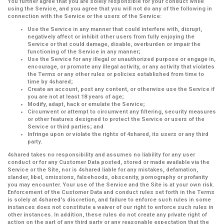
You further agree that you are solely responsible for your conduct while
using the Service, and you agree that you will not do any of the following in
connection with the Service or the users of the Service:
Use the Service in any manner that could interfere with, disrupt,
negatively affect or inhibit other users from fully enjoying the
Service or that could damage, disable, overburden or impair the
functioning of the Service in any manner;
Use the Service for any illegal or unauthorized purpose or engage in,
encourage, or promote any illegal activity, or any activity that violates
the Terms or any other rules or policies established from time to
time by 4shared;
Create an account, post any content, or otherwise use the Service if
you are not at least 18 years of age;
Modify, adapt, hack or emulate the Service;
Circumvent or attempt to circumvent any filtering, security measures
or other features designed to protect the Service or users of the
Service or third parties; and
Infringe upon or violate the rights of 4shared, its users or any third
party.
4shared takes no responsibility and assumes no liability for any user
conduct or for any Customer Data posted, stored or made available via the
Service or the Site, nor is 4shared liable for any mistakes, defamation,
slander, libel, omissions, falsehoods, obscenity, pornography or profanity
you may encounter. Your use of the Service and the Site is at your own risk.
Enforcement of the Customer Data and conduct rules set forth in the Terms
is solely at 4shared's discretion, and failure to enforce such rules in some
instances does not constitute a waiver of our right to enforce such rules in
other instances. In addition, these rules do not create any private right of
action on the part of any third party or any reasonable expectation that the