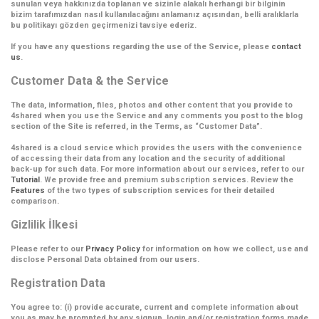
sunulan veya hakkınızda toplanan ve sizinle alakalı herhangi bir bilginin
bizim tarafımızdan nasıl kullanılacağını anlamanız açısından, belli aralıklarla
bu politikayı gözden geçirmenizi tavsiye ederiz.
If you have any questions regarding the use of the Service, please
contact
us
.
Customer Data & the Service
The data, information, files, photos and other content that you provide to
4shared when you use the Service and any comments you post to the blog
section of the Site is referred, in the Terms, as
“Customer Data”
.
4shared is a cloud service which provides the users with the convenience
of accessing their data from any location and the security of additional
back-up for such data. For more information about our services, refer to our
Tutorial
. We provide free and premium subscription services. Review the
Features
of the two types of subscription services for their detailed
comparison.
Gizlilik İlkesi
Please refer to our
Privacy Policy
for information on how we collect, use and
disclose Personal Data obtained from our users.
Registration Data
You agree to: (i) provide accurate, current and complete information about
you as may be prompted by any signup, login and/or registration forms made