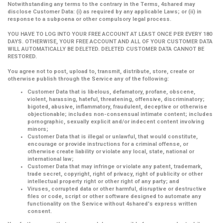
Notwithstanding any terms to the contrary in the Terms, 4shared may
disclose Customer Data: (i) as required by any applicable Laws; or (ii) in
response to a subpoena or other compulsory legal process.
YOU HAVE TO LOG INTO YOUR FREE ACCOUNT AT LEAST ONCE PER EVERY 180
DAYS. OTHERWISE, YOUR FREE ACCOUNT AND ALL OF YOUR CUSTOMER DATA
WILL AUTOMATICALLY BE DELETED. DELETED CUSTOMER DATA CANNOT BE
RESTORED.
You agree not to post, upload to, transmit, distribute, store, create or
otherwise publish through the Service any of the following:
Customer Data that is libelous, defamatory, profane, obscene,
violent, harassing, hateful, threatening, offensive, discriminatory;
bigoted, abusive, inflammatory, fraudulent, deceptive or otherwise
objectionable; includes non-consensual intimate content; includes
pornographic, sexually explicit and/or indecent content involving
minors;
Customer Data that is illegal or unlawful, that would constitute,
encourage or provide instructions for a criminal offense, or
otherwise create liability or violate any local, state, national or
international law;
Customer Data that may infringe or violate any patent, trademark,
trade secret, copyright, right of privacy, right of publicity or other
intellectual property right or other right of any party; and
Viruses, corrupted data or other harmful, disruptive or destructive
files or code, script or other software designed to automate any
functionality on the Service without 4shared's express written
consent.