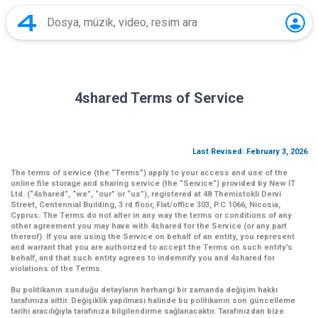
4shared Terms of Service
Last Revised: February 3, 2026
The terms of service (the
“Terms”
) apply to your access and use of the
online file storage and sharing service (the
“Service”
) provided by New IT
Ltd. (
“4shared
”,
“we”
,
“our”
or
“us”
), registered at 48 Themistokli Dervi
Street, Centennial Building, 3 rd floor, Flat/office 303, P.C 1066, Nicosia,
Cyprus. The Terms do not alter in any way the terms or conditions of any
other agreement you may have with 4shared for the Service (or any part
thereof). If you are using the Service on behalf of an entity, you represent
and warrant that you are authorized to accept the Terms on such entity’s
behalf, and that such entity agrees to indemnify you and 4shared for
violations of the Terms.
Bu politikanın sunduğu detayların herhangi bir zamanda değişim hakkı
tarafımıza aittir. Değişiklik yapılması halinde bu politikanın son güncelleme
tarihi aracılığıyla tarafınıza bilgilendirme sağlanacaktır. Tarafınızdan bize