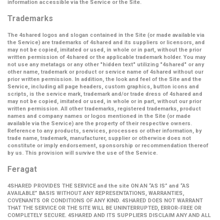
information accessible via the Service or the Site.
Trademarks
The 4shared logos and slogan contained in the Site (or made available via
the Service) are trademarks of 4shared and its suppliers or licensors, and
may not be copied, imitated or used, in whole or in part, without the prior
written permission of 4shared or the applicable trademark holder. You may
not use any metatags or any other "hidden text" utilizing "4shared" or any
other name, trademark or product or service name of 4shared without our
prior written permission. In addition, the look and feel of the Site and the
Service, including all page headers, custom graphics, button icons and
scripts, is the service mark, trademark and/or trade dress of 4shared and
may not be copied, imitated or used, in whole or in part, without our prior
written permission. All other trademarks, registered trademarks, product
names and company names or logos mentioned in the Site (or made
available via the Service) are the property of their respective owners.
Reference to any products, services, processes or other information, by
trade name, trademark, manufacturer, supplier or otherwise does not
constitute or imply endorsement, sponsorship or recommendation thereof
by us. This provision will survive the use of the Service.
Feragat
4SHARED PROVIDES THE SERVICE and the site ON AN “AS IS” and “AS
AVAILABLE” BASIS WITHOUT ANY REPRESENTATIONS, WARRANTIES,
COVENANTS OR CONDITIONS OF ANY KIND. 4SHARED DOES NOT WARRANT
THAT THE SERVICE OR THE SITE WILL BE UNINTERRUPTED, ERROR-FREE OR
COMPLETELY SECURE. 4SHARED AND ITS SUPPLIERS DISCLAIM ANY AND ALL